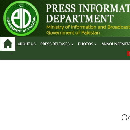
ABOUT US
PRESS RELEASES
PHOTOS
ANNOUNCEMEN
Oo