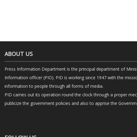
ABOUT US
Press Information Department is the principal department of Minis
Information officer (PIO). PID is working since 1947 with the missi
information to people through all forms of media.
PID carries out its operation round the clock through a proper me
publicize the government policies and also to apprise the Governme