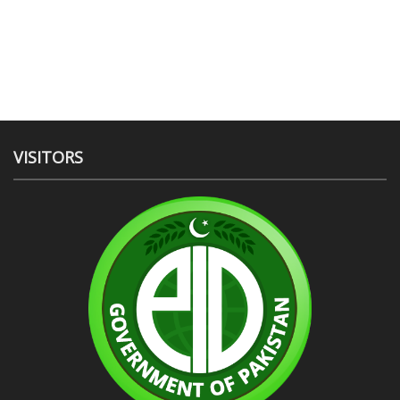
VISITORS