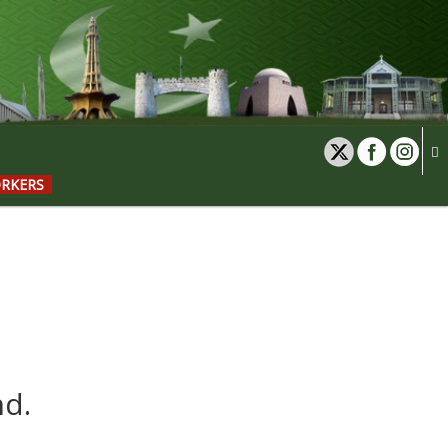
ORKERS
nd.